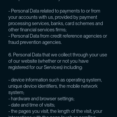
- Personal Data related to payments to or from
your accounts with us, provided by payment
processing services, banks, card schemes and
other financial services firms;
- Personal Data from credit reference agencies or
fraud prevention agencies.
6. Personal Data that we collect through your use
of our website (whether or not you have
registered for our Services) including:
- device information such as operating system,
unique device identifiers, the mobile network
system;
- hardware and browser settings;
- date and time of visits;
- the pages you visit, the length of the visit, your