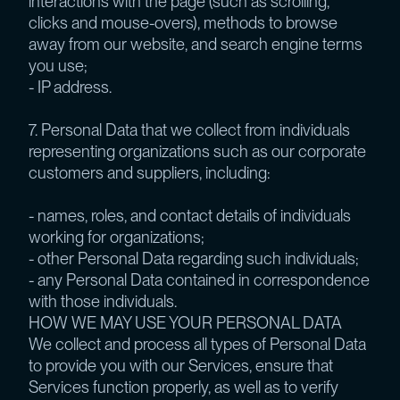
interactions with the page (such as scrolling,
clicks and mouse-overs), methods to browse
away from our website, and search engine terms
you use;
- IP address.
7. Personal Data that we collect from individuals
representing organizations such as our corporate
customers and suppliers, including:
- names, roles, and contact details of individuals
working for organizations;
- other Personal Data regarding such individuals;
- any Personal Data contained in correspondence
with those individuals.
HOW WE MAY USE YOUR PERSONAL DATA
We collect and process all types of Personal Data
to provide you with our Services, ensure that
Services function properly, as well as to verify