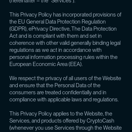
(hereinafter – the “Services”).
This Privacy Policy has incorporated provisions of
the EU General Data Protection Regulation
(GDPR), ePrivacy Directive, The Data Protection
Act and is compliant with them and set in
coherence with other valid generally binding legal
regulations as we act in accordance with
personal information processing rules within the
European Economic Area (EEA).
We respect the privacy of all users of the Website
and ensure that the Personal Data of the
consumers are treated confidentially and in
compliance with applicable laws and regulations.
This Privacy Policy applies to the Website, the
Services, and products offered by CryptoCash
(whenever you use Services through the Website