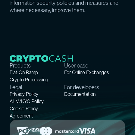
information security policies and measures and,
where necessary, improve them.
Products
User case
Fiat-On Ramp
For Online Exchanges
Crypto Processing
Legal
For developers
Privacy Policy
Documentation
ALM/KYC Policy
Cookie Policy
Agreement