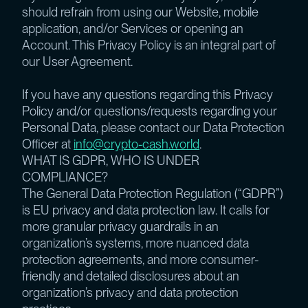
should refrain from using our Website, mobile
application, and/or Services or opening an
Account. This Privacy Policy is an integral part of
our User Agreement.
If you have any questions regarding this Privacy
Policy and/or questions/requests regarding your
Personal Data, please contact our Data Protection
Officer at
info@crypto-cash.world
.
WHAT IS GDPR, WHO IS UNDER
COMPLIANCE?
The General Data Protection Regulation (“GDPR”)
is EU privacy and data protection law. It calls for
more granular privacy guardrails in an
organization’s systems, more nuanced data
protection agreements, and more consumer-
friendly and detailed disclosures about an
organization’s privacy and data protection