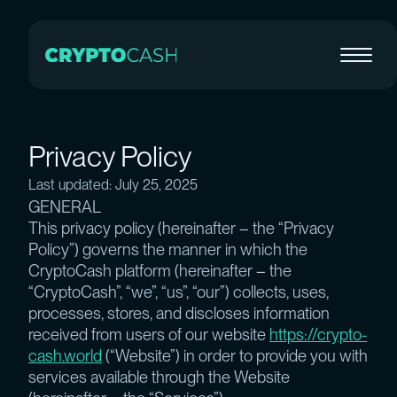
Privacy Policy
Last updated: July 25, 2025
GENERAL
This privacy policy (hereinafter – the “Privacy
Policy”) governs the manner in which the
CryptoCash platform (hereinafter – the
“CryptoCash”, “we”, “us”, “our”) collects, uses,
processes, stores, and discloses information
received from users of our website
https://crypto-
cash.world
(“Website”) in order to provide you with
services available through the Website