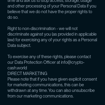
time and ask us to stop access, storage, usage
and other processing of your Personal Data if you
believe that we do not have the proper rights to
do so.
Right to non-discrimination - we will not
discriminate against you (as provided in applicable
law) for exercising any of your rights as a Personal
Data subject.
To exercise any of these rights, please contact
our Data Protection Officer at info@crypto-
cash.world
DIRECT MARKETING
Please note that if you have given explicit consent
for marketing communications, this can be
withdrawn at any time. You can also unsubscribe
from our marketing communications.