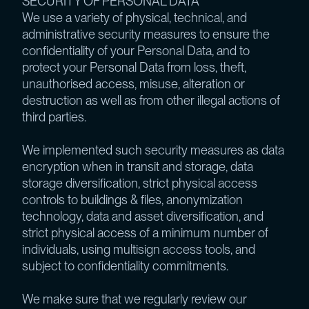
SECURITY OF PERSONAL DATA
We use a variety of physical, technical, and
administrative security measures to ensure the
confidentiality of your Personal Data, and to
protect your Personal Data from loss, theft,
unauthorised access, misuse, alteration or
destruction as well as from other illegal actions of
third parties.
We implemented such security measures as data
encryption when in transit and storage, data
storage diversification, strict physical access
controls to buildings & files, anonymization
technology, data and asset diversification, and
strict physical access of a minimum number of
individuals, using multisign access tools, and
subject to confidentiality commitments.
We make sure that we regularly review our