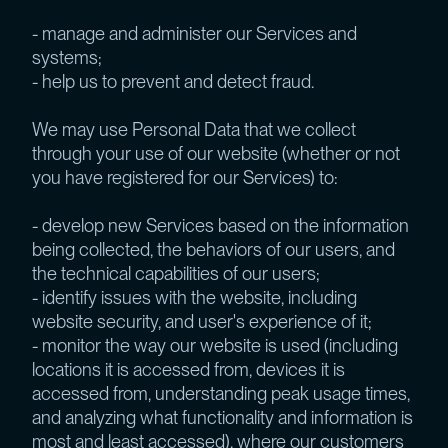
- manage and administer our Services and
systems;
- help us to prevent and detect fraud.
We may use Personal Data that we collect
through your use of our website (whether or not
you have registered for our Services) to:
- develop new Services based on the information
being collected, the behaviors of our users, and
the technical capabilities of our users;
- identify issues with the website, including
website security, and user's experience of it;
- monitor the way our website is used (including
locations it is accessed from, devices it is
accessed from, understanding peak usage times,
and analyzing what functionality and information is
most and least accessed), where our customers