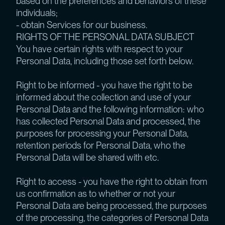
based on the preferences and behaviors of these
individuals;
- obtain Services for our business.
RIGHTS OF THE PERSONAL DATA SUBJECT
You have certain rights with respect to your
Personal Data, including those set forth below.
Right to be informed - you have the right to be
informed about the collection and use of your
Personal Data and the following information: who
has collected Personal Data and processed, the
purposes for processing your Personal Data,
retention periods for Personal Data, who the
Personal Data will be shared with etc.
Right to access - you have the right to obtain from
us confirmation as to whether or not your
Personal Data are being processed, the purposes
of the processing, the categories of Personal Data