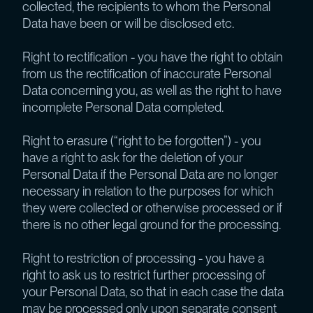
collected, the recipients to whom the Personal
Data have been or will be disclosed etc.
Right to rectification - you have the right to obtain
from us the rectification of inaccurate Personal
Data concerning you, as well as the right to have
incomplete Personal Data completed.
Right to erasure (“right to be forgotten”) - you
have a right to ask for the deletion of your
Personal Data if the Personal Data are no longer
necessary in relation to the purposes for which
they were collected or otherwise processed or if
there is no other legal ground for the processing.
Right to restriction of processing - you have a
right to ask us to restrict further processing of
your Personal Data, so that in each case the data
may be processed only upon separate consent