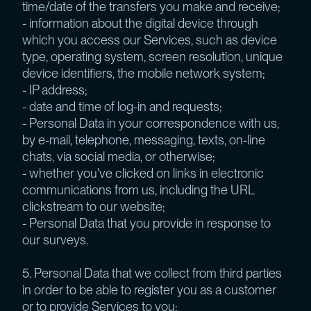
time/date of the transfers you make and receive;
- information about the digital device through
which you access our Services, such as device
type, operating system, screen resolution, unique
device identifiers, the mobile network system;
- IP address;
- date and time of log-in and requests;
- Personal Data in your correspondence with us,
by e-mail, telephone, messaging, texts, on-line
chats, via social media, or otherwise;
- whether you've clicked on links in electronic
communications from us, including the URL
clickstream to our website;
- Personal Data that you provide in response to
our surveys.
5. Personal Data that we collect from third parties
in order to be able to register you as a customer
or to provide Services to you: