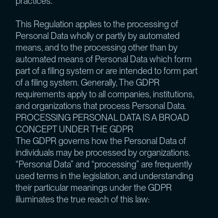
practices.
This Regulation applies to the processing of
Personal Data wholly or partly by automated
means, and to the processing other than by
automated means of Personal Data which form
part of a filing system or are intended to form part
of a filing system. Generally, The GDPR
requirements apply to all companies, institutions,
and organizations that process Personal Data.
PROCESSING PERSONAL DATA IS A BROAD
CONCEPT UNDER THE GDPR
The GDPR governs how the Personal Data of
individuals may be processed by organizations.
“Personal Data” and “processing” are frequently
used terms in the legislation, and understanding
their particular meanings under the GDPR
illuminates the true reach of this law: