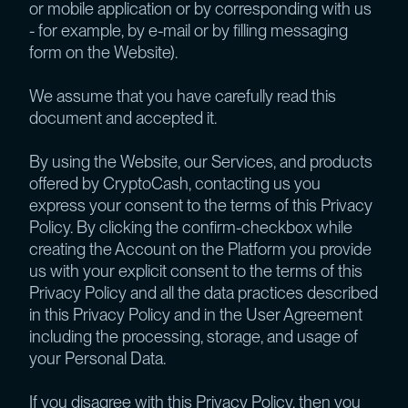
or mobile application or by corresponding with us
- for example, by e-mail or by filling messaging
form on the Website).
We assume that you have carefully read this
document and accepted it.
By using the Website, our Services, and products
offered by CryptoCash, contacting us you
express your consent to the terms of this Privacy
Policy. By clicking the confirm-checkbox while
creating the Account on the Platform you provide
us with your explicit consent to the terms of this
Privacy Policy and all the data practices described
in this Privacy Policy and in the User Agreement
including the processing, storage, and usage of
your Personal Data.
If you disagree with this Privacy Policy, then you