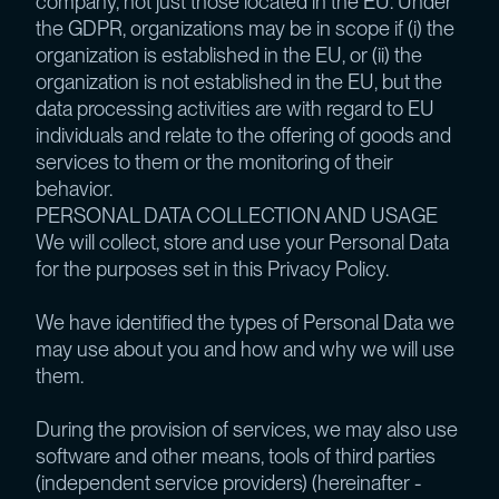
company, not just those located in the EU. Under
the GDPR, organizations may be in scope if (i) the
organization is established in the EU, or (ii) the
organization is not established in the EU, but the
data processing activities are with regard to EU
individuals and relate to the offering of goods and
services to them or the monitoring of their
behavior.
PERSONAL DATA COLLECTION AND USAGE
We will collect, store and use your Personal Data
for the purposes set in this Privacy Policy.
We have identified the types of Personal Data we
may use about you and how and why we will use
them.
During the provision of services, we may also use
software and other means, tools of third parties
(independent service providers) (hereinafter -