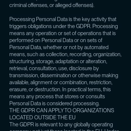
criminal offenses, or alleged offenses).
Processing Personal Data is the key activity that
triggers obligations under the GDPR. Processing
means any operation or set of operations that is
performed on Personal Data or on sets of
Personal Data, whether or not by automated
means, such as collection, recording, organization,
structuring, storage, adaptation or alteration,
retrieval, consultation, use, disclosure by
transmission, dissemination or otherwise making
available, alignment or combination, restriction,
erasure, or destruction. In practical terms, this
means any process that stores or consults
Personal Data is considered processing.
THE GDPR CAN APPLY TO ORGANIZATIONS
LOCATED OUTSIDE THE EU
The GDPR is relevant to any globally operating