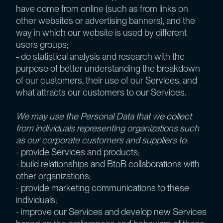
have come from online (such as from links on
other websites or advertising banners), and the
way in which our website is used by different
users groups;
- do statistical analysis and research with the
purpose of better understanding the breakdown
of our customers, their use of our Services, and
what attracts our customers to our Services.
We may use the Personal Data that we collect
from individuals representing organizations such
as our corporate customers and suppliers to
:
- provide Services and products;
- build relationships and BtoB collaborations with
other organizations;
- provide marketing communications to these
individuals;
- improve our Services and develop new Services