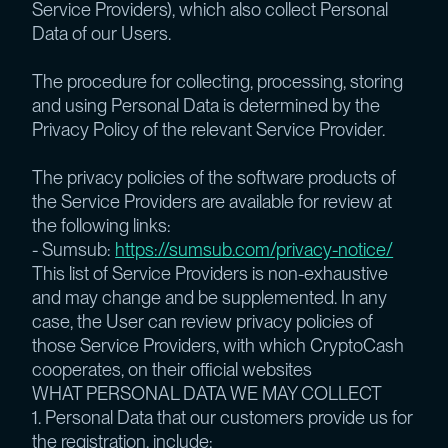
Service Providers), which also collect Personal
Data of our Users.
The procedure for collecting, processing, storing
and using Personal Data is determined by the
Privacy Policy of the relevant Service Provider.
The privacy policies of the software products of
the Service Providers are available for review at
the following links:
- Sumsub:
https://sumsub.com/privacy-notice/
This list of Service Providers is non-exhaustive
and may change and be supplemented. In any
case, the User can review privacy policies of
those Service Providers, with which CryptoCash
cooperates, on their official websites
WHAT PERSONAL DATA WE MAY COLLECT
1. Personal Data that our customers provide us for
the registration, include: