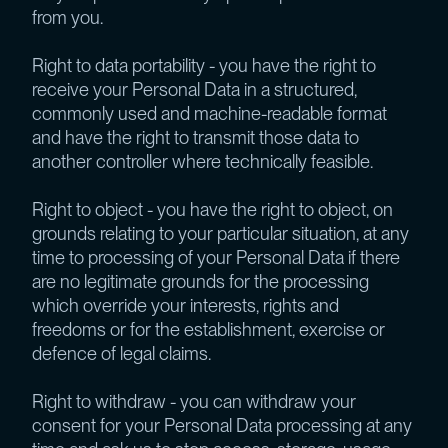
from you.
Right to data portability - you have the right to
receive your Personal Data in a structured,
commonly used and machine-readable format
and have the right to transmit those data to
another controller where technically feasible.
Right to object - you have the right to object, on
grounds relating to your particular situation, at any
time to processing of your Personal Data if there
are no legitimate grounds for the processing
which override your interests, rights and
freedoms or for the establishment, exercise or
defence of legal claims.
Right to withdraw - you can withdraw your
consent for your Personal Data processing at any