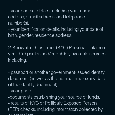
- your contact details, including your name,
address, e-mail address, and telephone
number(s);
- your identification details, including your date of
birth, gender, residence address.
2. Know Your Customer (KYC) Personal Data from
you, third parties and/or publicly available sources
including:
- passport or another government-issued identity
document (as well as the number and expiry date
of the identity document);
- your photo;
-documents establishing your source of funds;
- results of KYC or Politically Exposed Person
(PEP) checks, including information collected by