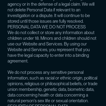
agency or in the defense of a legal claim. We will
not delete Personal Data if relevant to an
investigation or a dispute. It will continue to be
stored until those issues are fully resolved.
PERSONAL DATA WE DO NOT PROCESS
We do not collect or store any information about
children under 18. Minors and children should not
use our Website and Services. By using our
Website and Services, you represent that you
have the legal capacity to enter into a binding
agreement.
We do not process any sensitive personal
information, such as racial or ethnic origin, political
opinions, religious or philosophical beliefs, or trade
union membership, genetic data, biometric data,
data concerning health or data concerning a
natural person's sex life or sexual orientation.