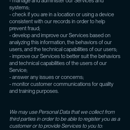
- manage and administer our Services and
systems;
- check if you are in a location or using a device
consistent with our records in order to help
prevent fraud;
- develop and improve our Services based on
analyzing this information, the behaviors of our
users, and the technical capabilities of our users;
- improve our Services to better suit the behaviors
and technical capabilities of the users of our
Service;
- answer any issues or concerns;
- monitor customer communications for quality
and training purposes.
We may use Personal Data that we collect from
third parties in order to be able to register you as a
customer or to provide Services to you to: