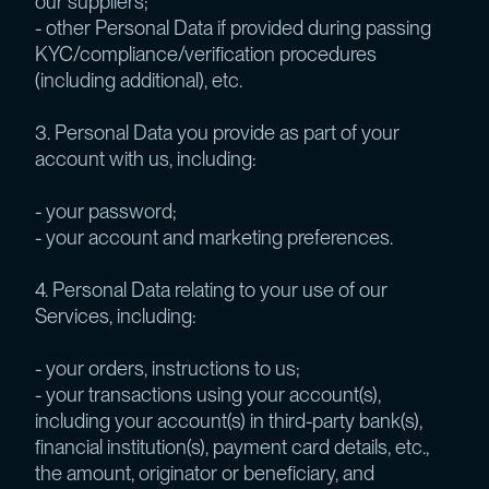
our suppliers;
- other Personal Data if provided during passing
KYC/compliance/verification procedures
(including additional), etc.
3. Personal Data you provide as part of your
account with us, including:
- your password;
- your account and marketing preferences.
4. Personal Data relating to your use of our
Services, including:
- your orders, instructions to us;
- your transactions using your account(s),
including your account(s) in third-party bank(s),
financial institution(s), payment card details, etc.,
the amount, originator or beneficiary, and