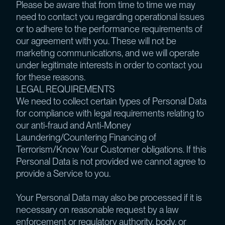
Please be aware that from time to time we may
need to contact you regarding operational issues
or to adhere to the performance requirements of
our agreement with you. These will not be
marketing communications, and we will operate
under legitimate interests in order to contact you
for these reasons.
LEGAL REQUIREMENTS
We need to collect certain types of Personal Data
for compliance with legal requirements relating to
our anti-fraud and Anti-Money
Laundering/Countering Financing of
Terrorism/Know Your Customer obligations. If this
Personal Data is not provided we cannot agree to
provide a Service to you.
Your Personal Data may also be processed if it is
necessary on reasonable request by a law
enforcement or regulatory authority, body, or