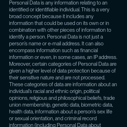
Personal Data is any information relating to an
identified or identifiable individual. This is a very
broad concept because it includes any
information that could be used on its own or in
combination with other pieces of information to
identify a person. Personal Data is not just a
person’s name or e-mail address. It can also
encompass information such as financial
information or even, in some cases, an IP address.
Moreover, certain categories of Personal Data are
given a higher level of data protection because of
their sensitive nature and are not processed.
These categories of data are information about an
individual’s racial and ethnic origin, political
opinions, religious and philosophical beliefs, trade
union membership, genetic data, biometric data,
health data, information about a person’s sex life
or sexual orientation, and criminal record
information (including Personal Data about