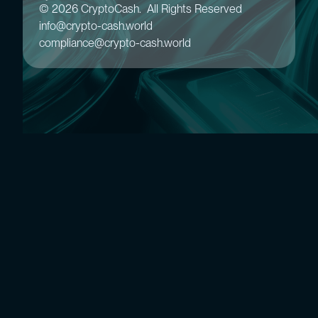
© 2026 CryptoCash. All Rights Reserved
info@crypto-cash.world
compliance@crypto-cash.world