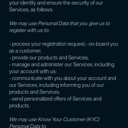
your identity and ensure the security of our
Services, as follows:
We may use Personal Data that you give us to
register with us to:
- process your registration request;- on-board you
as a customer;
- provide our products and Services;
- manage and administer our Services, including
your account with us;
- communicate with you about your account and
our Services, including informing you of our
products and Services;
- send personalized offers of Services and
products.
We may use Know Your Customer (KYC)
Personal Data to: