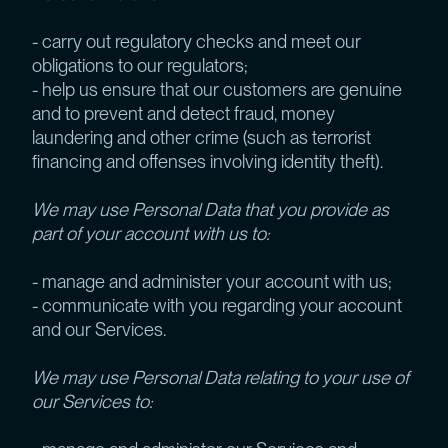
- carry out regulatory checks and meet our
obligations to our regulators;
- help us ensure that our customers are genuine
and to prevent and detect fraud, money
laundering and other crime (such as terrorist
financing and offenses involving identity theft).
We may use Personal Data that you provide as
part of your account with us to:
- manage and administer your account with us;
- communicate with you regarding your account
and our Services.
We may use Personal Data relating to your use of
our Services to: